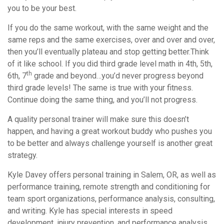
you to be your best.
If you do the same workout, with the same weight and the
same reps and the same exercises, over and over and over,
then you’ll eventually plateau and stop getting better.Think
of it like school. If you did third grade level math in 4th, 5th,
th
6th, 7
grade and beyond…you’d never progress beyond
third grade levels! The same is true with your fitness.
Continue doing the same thing, and you’ll not progress.
A quality personal trainer will make sure this doesn’t
happen, and having a great workout buddy who pushes you
to be better and always challenge yourself is another great
strategy.
Kyle Davey offers personal training in Salem, OR, as well as
performance training, remote strength and conditioning for
team sport organizations, performance analysis, consulting,
and writing. Kyle has special interests in speed
development, injury prevention, and performance analysis.