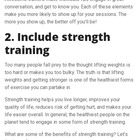
conversation, and get to know you. Each of these elements
make you more likely to show up for your sessions. The
more you show up, the better off you’ll be!
2. Include strength
training
Too many people fall prey to the thought lifting weights is
too hard or makes you too bulky. The truth is that lifting
weights and getting stronger is one of the healthiest forms
of exercise you can partake in.
Strength training helps you live longer, improves your
quality of life, reduces risk of getting hurt, and makes your
life easier overall. In general, the healthiest people on the
planet tend to engage in some form of strength training.
What are some of the benefits of strength training? Let’s