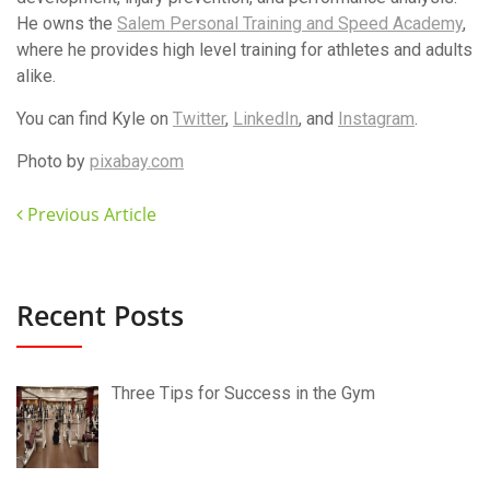
He owns the
Salem Personal Training and Speed Academy
,
where he provides high level training for athletes and adults
alike.
You can find Kyle on
Twitter
,
LinkedIn
, and
Instagram
.
Photo by
pixabay.com
Previous Article
Recent Posts
Three Tips for Success in the Gym