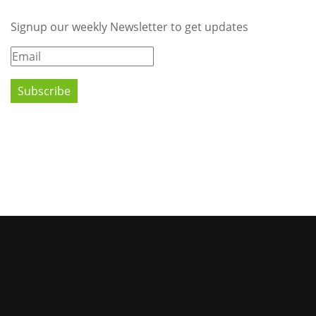
Signup our weekly Newsletter to get updates