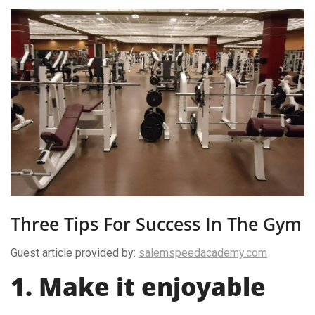
Three Tips For Success In The Gym
Guest article provided by:
salemspeedacademy.com
1. Make it enjoyable