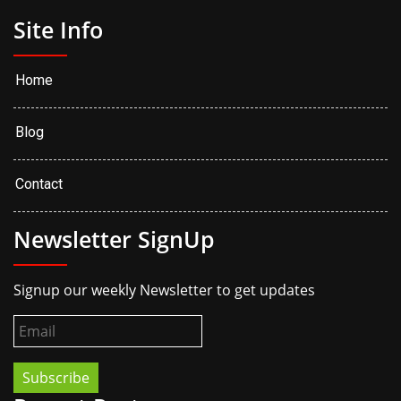
Site Info
Home
Blog
Contact
Newsletter SignUp
Signup our weekly Newsletter to get updates