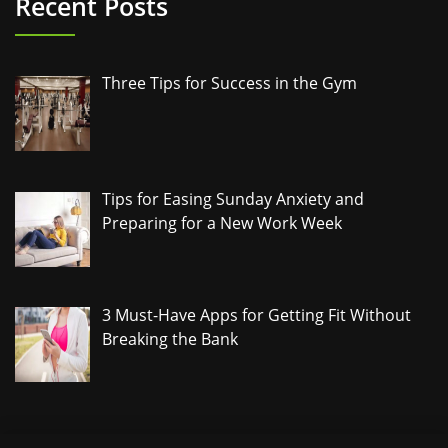
Recent Posts
Three Tips for Success in the Gym
Tips for Easing Sunday Anxiety and
Preparing for a New Work Week
3 Must-Have Apps for Getting Fit Without
Breaking the Bank