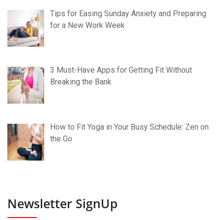
Tips for Easing Sunday Anxiety and Preparing
for a New Work Week
3 Must-Have Apps for Getting Fit Without
Breaking the Bank
How to Fit Yoga in Your Busy Schedule: Zen on
the Go
Newsletter SignUp