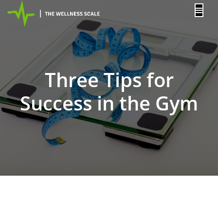
content
Three Tips for
Success in the Gym