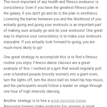
The most important of any health and fitness endeavor is
consistency. Even if you have the greatest fitness plan in
the galaxy, if you don’t go and do it, the plan is worthless.
Lowering the barrier between you and the likelihood of you
actually going and going your workouts is an important part
of making sure actually go and do your workouts! One great
way to improve your consistency is to make your workouts
enjoyable. If you actually look forward to going, you are
much more likely to go!
One great strategy to accomplish this is to find a fitness
routine you enjoy. Fitness dance classes are a great
example of this. I worked at a gym that would regularly pull
over a hundred people (mostly women) into a giant room,
turn the lights off, turn the disco ball on, blast hip hop music,
and the participants would follow a leader on stage through
one hour of high intensity dancing.
Another strategy is to hire a
great personal trainer
.
Awesome trainers make workouts fun, engage in great