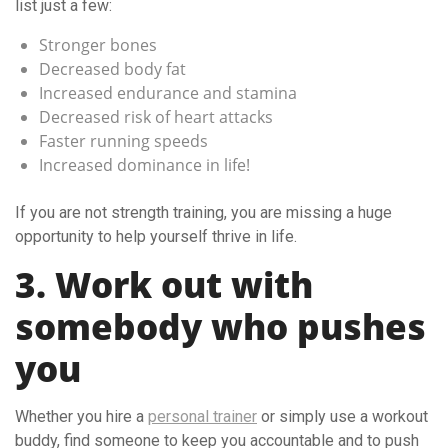
list just a few:
Stronger bones
Decreased body fat
Increased endurance and stamina
Decreased risk of heart attacks
Faster running speeds
Increased dominance in life!
If you are not strength training, you are missing a huge
opportunity to help yourself thrive in life.
3. Work out with
somebody who pushes
you
Whether you hire a
personal trainer
or simply use a workout
buddy, find someone to keep you accountable and to push